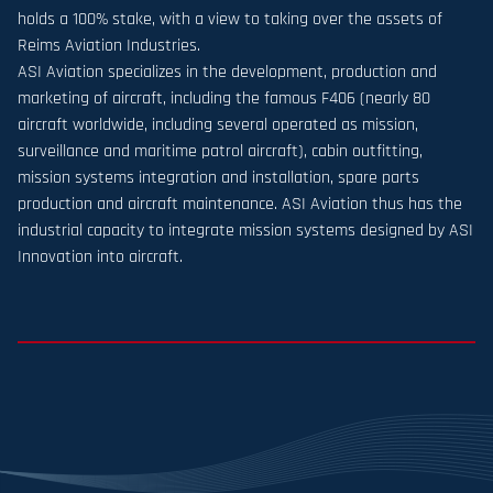
holds a 100% stake, with a view to taking over the assets of
Reims Aviation Industries.
ASI Aviation specializes in the development, production and
marketing of aircraft, including the famous F406 (nearly 80
aircraft worldwide, including several operated as mission,
surveillance and maritime patrol aircraft), cabin outfitting,
mission systems integration and installation, spare parts
production and aircraft maintenance. ASI Aviation thus has the
industrial capacity to integrate mission systems designed by ASI
Innovation into aircraft.