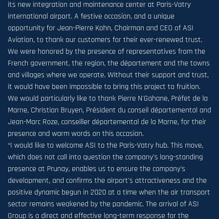
its new integration and maintenance center at Paris-Vatry
international airport. A festive occasion, and a unique
opportunity for Jean-Pierre Kohn, Chairman and CEO of ASI
Aviation, to thank our customers for their ever-renewed trust.
We were honored by the presence of representatives from the
French government, the region, the département and the towns
and villages where we operate. Without their support and trust,
it would have been impossible to bring this project to fruition.
We would particularly like to thank Pierre N'Gahane, Préfet de la
Marne, Christian Bruyen, Président du conseil départemental and
Jean-Marc Roze, conseiller départemental de la Marne, for their
presence and warm words on this occasion.
“I would like to welcome ASI to the Paris-Vatry hub. This move,
which does not call into question the company's long-standing
presence at Prunay, enables us to ensure the company's
development, and confirms the airport's attractiveness and the
positive dynamic begun in 2020 at a time when the air transport
sector remains weakened by the pandemic. The arrival of ASI
Group is a direct and effective long-term response for the