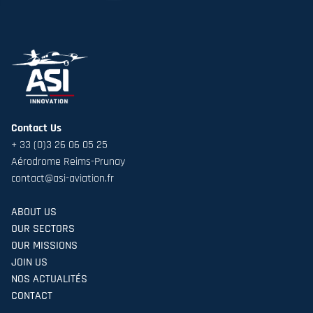
Contact Us
+ 33 (0)3 26 06 05 25
Aérodrome Reims-Prunay
contact@asi-aviation.fr
ABOUT US
OUR SECTORS
OUR MISSIONS
JOIN US
NOS ACTUALITÉS
CONTACT