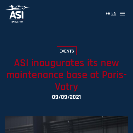
FR
|
EN
Menu
Logo ASI Aviation
EVENTS
ASI inaugurates its new
maintenance base at Paris-
Vatry
09/09/2021