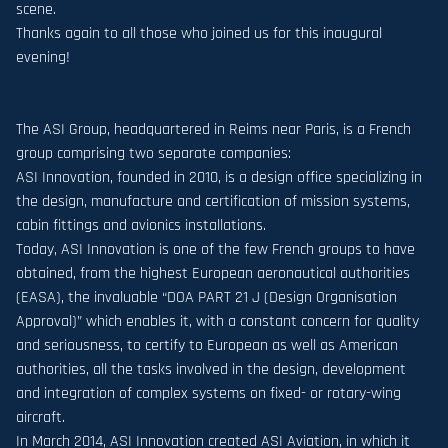
scene.
Thanks again to all those who joined us for this inaugural
evening!
The ASI Group, headquartered in Reims near Paris, is a French
group comprising two separate companies:
ASI Innovation, founded in 2010, is a design office specializing in
the design, manufacture and certification of mission systems,
cabin fittings and avionics installations.
Today, ASI Innovation is one of the few French groups to have
obtained, from the highest European aeronautical authorities
(EASA), the invaluable “DOA PART 21 J (Design Organisation
Approval)” which enables it, with a constant concern for quality
and seriousness, to certify to European as well as American
authorities, all the tasks involved in the design, development
and integration of complex systems on fixed- or rotary-wing
aircraft.
In March 2014, ASI Innovation created ASI Aviation, in which it