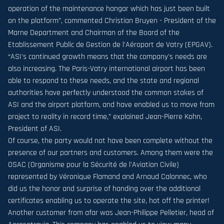
operation of the maintenance hangar which has just been built
on the platform”, commented Christian Bruyen - President of the
Marne Department and Chairman of the Board of the
Etablissement Public de Gestion de l'Aéroport de Vatry (EPGAV).
“ASI's continued growth means that the company's needs are
also increasing. The Paris-Vatry international airport has been
able to respond to these needs, and the state and regional
authorities have perfectly understood the common stakes of
ASI and the airport platform, and have enabled us to move from
project to reality in record time,” explained Jean-Pierre Kohn,
President of ASI.
Of course, the party would not have been complete without the
presence of our partners and customers. Among them were the
OSAC (Organisme pour la Sécurité de l'Aviation Civile)
represented by Véronique Flamand and Arnaud Calonnec, who
did us the honor and surprise of handing over the additional
certificates enabling us to operate the site, hot off the printer!
Another customer from afar was Jean-Philippe Pelletier, head of