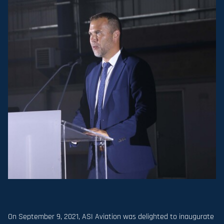
On September 9, 2021, ASI Aviation was delighted to inaugurate