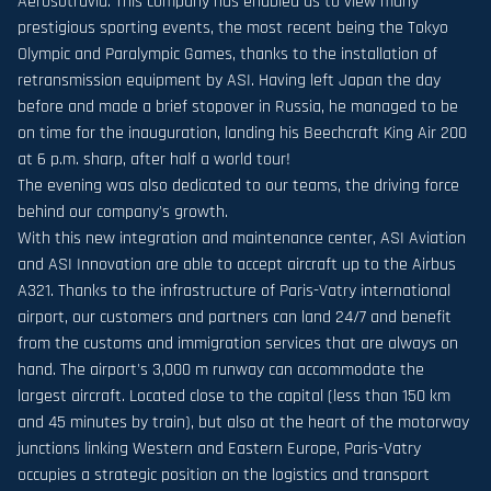
Aerosotravia. This company has enabled us to view many
prestigious sporting events, the most recent being the Tokyo
Olympic and Paralympic Games, thanks to the installation of
retransmission equipment by ASI. Having left Japan the day
before and made a brief stopover in Russia, he managed to be
on time for the inauguration, landing his Beechcraft King Air 200
at 6 p.m. sharp, after half a world tour!
The evening was also dedicated to our teams, the driving force
behind our company's growth.
With this new integration and maintenance center, ASI Aviation
and ASI Innovation are able to accept aircraft up to the Airbus
A321. Thanks to the infrastructure of Paris-Vatry international
airport, our customers and partners can land 24/7 and benefit
from the customs and immigration services that are always on
hand. The airport's 3,000 m runway can accommodate the
largest aircraft. Located close to the capital (less than 150 km
and 45 minutes by train), but also at the heart of the motorway
junctions linking Western and Eastern Europe, Paris-Vatry
occupies a strategic position on the logistics and transport