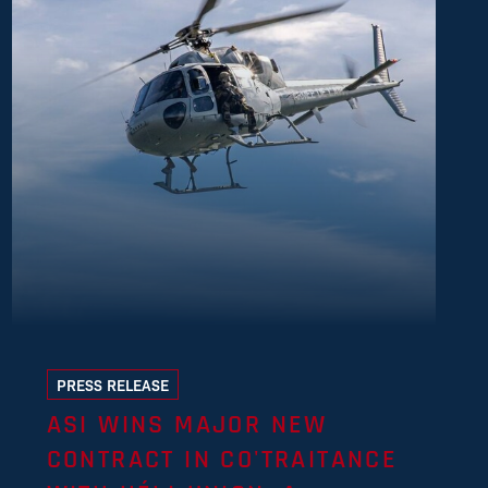
PRESS RELEASE
ASI WINS MAJOR NEW
CONTRACT IN CO'TRAITANCE