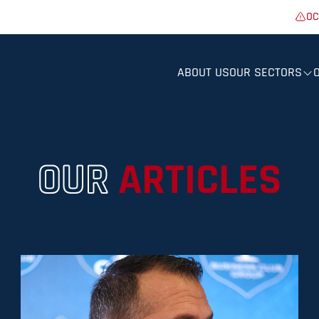
OC
ABOUT US
OUR SECTORS
OUR
ARTICLES