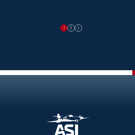
1
2
Next