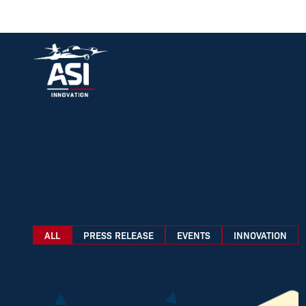
Logo ASI Aviation
ALL
PRESS RELEASE
EVENTS
INNOVATION