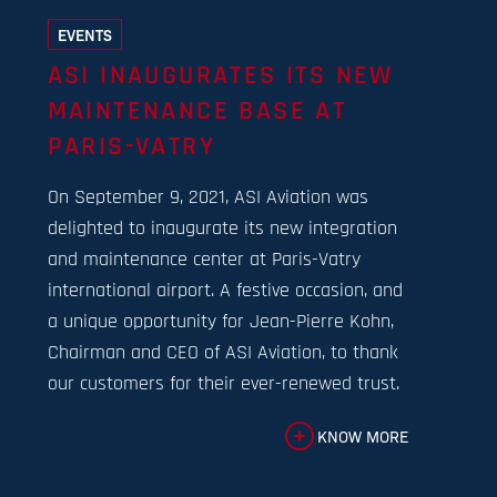
EVENTS
ASI INAUGURATES ITS NEW
MAINTENANCE BASE AT
PARIS-VATRY
On September 9, 2021, ASI Aviation was
delighted to inaugurate its new integration
and maintenance center at Paris-Vatry
international airport. A festive occasion, and
a unique opportunity for Jean-Pierre Kohn,
Chairman and CEO of ASI Aviation, to thank
our customers for their ever-renewed trust.
KNOW MORE