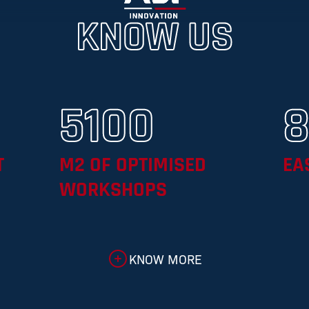
KNOW US
5100
T
M2 OF OPTIMISED
EA
WORKSHOPS
KNOW MORE