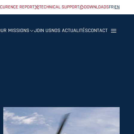
CURENCE REPORT
TECHNICAL SUPPORT
DOWNLOADS
FR
|
EN
OUR MISSIONS
JOIN US
NOS ACTUALITÉS
CONTACT
Menu