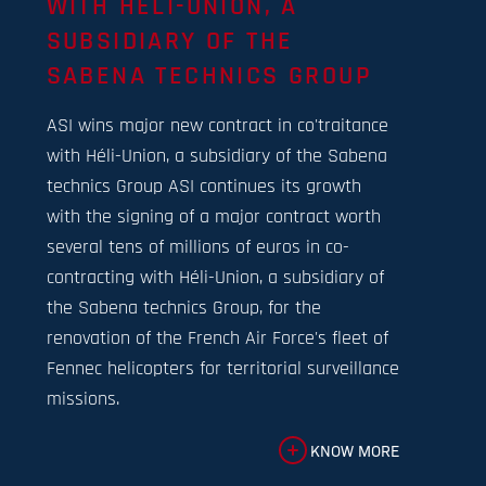
WITH HÉLI-UNION, A
SUBSIDIARY OF THE
SABENA TECHNICS GROUP
ASI wins major new contract in co'traitance
with Héli-Union, a subsidiary of the Sabena
technics Group ASI continues its growth
with the signing of a major contract worth
several tens of millions of euros in co-
contracting with Héli-Union, a subsidiary of
the Sabena technics Group, for the
renovation of the French Air Force's fleet of
Fennec helicopters for territorial surveillance
missions.
KNOW MORE