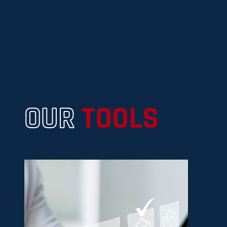
OUR
TOOLS