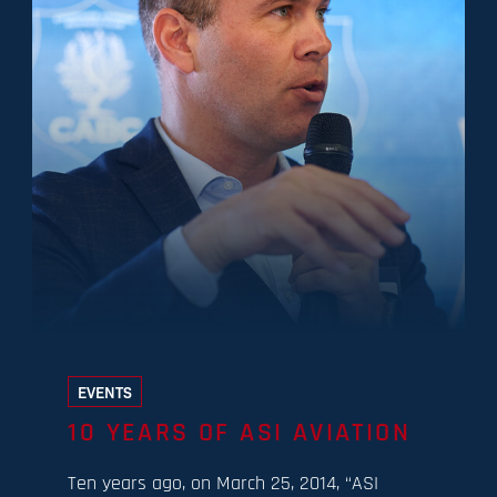
EVENTS
10 YEARS OF ASI AVIATION
Ten years ago, on March 25, 2014, “ASI