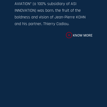
AVIATION” (a 100% subsidiary of ASI
INNOVATION) was born, the fruit of the
boldness and vision of Jean-Pierre KOHN
and his partner, Thierry Cadiou.
KNOW MORE