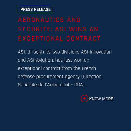
PRESS RELEASE
AERONAUTICS AND
SECURITY: ASI WINS AN
EXCEPTIONAL CONTRACT
ASI, through its two divisions ASI-Innovation
and ASI-Aviation, has just won an
exceptional contract from the French
defense procurement agency (Direction
Générale de l'Armement - DGA).
KNOW MORE