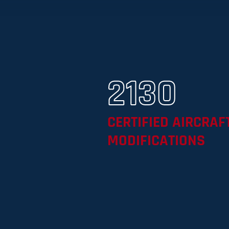
2130
CERTIFIED AIRCRAF
MODIFICATIONS