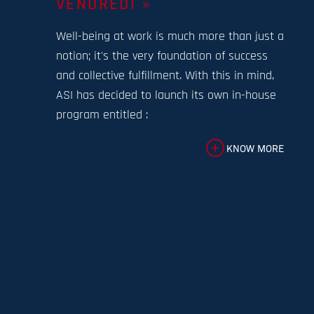
VENDREDI »
Well-being at work is much more than just a
notion; it's the very foundation of success
and collective fulfillment. With this in mind,
ASI has decided to launch its own in-house
program entitled :
KNOW MORE