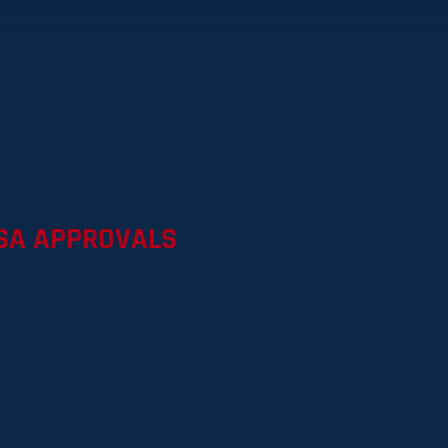
8
SA APPROVALS