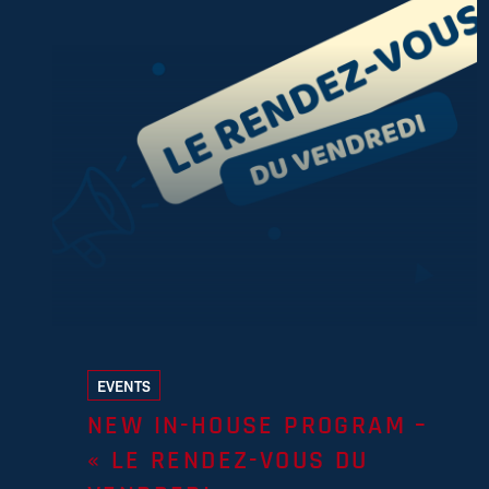
EVENTS
NEW IN-HOUSE PROGRAM –
« LE RENDEZ-VOUS DU