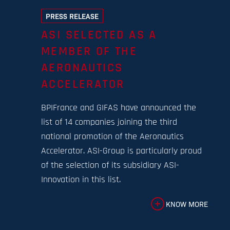
PRESS RELEASE
ASI SELECTED AS A
MEMBER OF THE
AERONAUTICS
ACCELERATOR
BPIFrance and GIFAS have announced the
list of 14 companies joining the third
national promotion of the Aeronautics
Accelerator. ASI-Group is particularly proud
of the selection of its subsidiary ASI-
Innovation in this list.
KNOW MORE