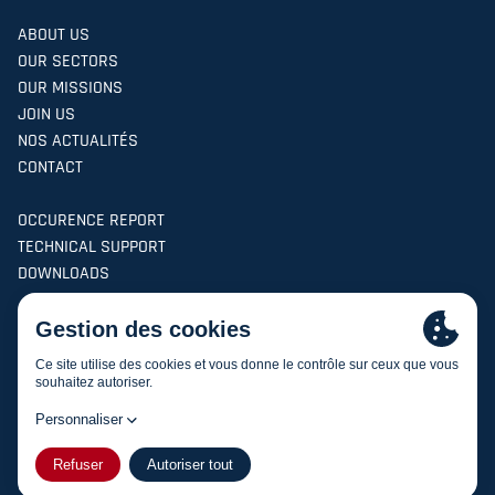
ABOUT US
OUR SECTORS
OUR MISSIONS
JOIN US
NOS ACTUALITÉS
CONTACT
OCCURENCE REPORT
TECHNICAL SUPPORT
DOWNLOADS
Find us
on social networks
Facebook
Linkedin
ASI AVIATION -
Site created by the agency
champagne-
FR
|
EN
creation.fr