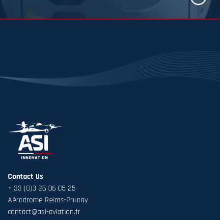
Know mor
Contact Us
+ 33 (0)3 26 06 05 25
Aérodrome Reims-Prunay
contact@asi-aviation.fr