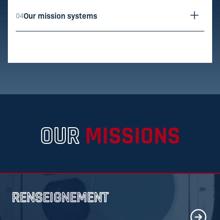
Our mission systems
04
utils.ope
OUR
MISSIONS
RENSEIGNEMENT