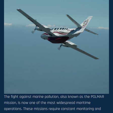
The fight against marine pollution, also known as the POLMAR
mission, is now one of the most widespread maritime
operations. These missions require constant monitoring and