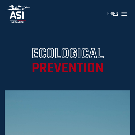
FR
|
EN
Menu
Logo ASI Aviation
ECOLOGICAL
PREVENTION