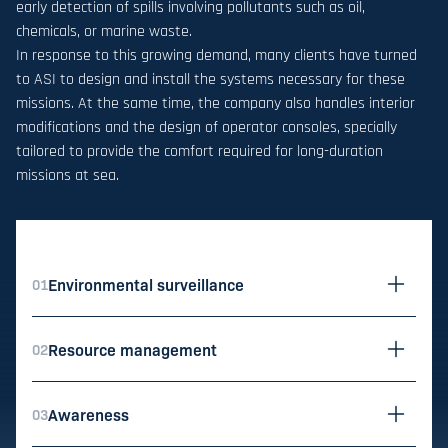
early detection of spills involving pollutants such as oil,
chemicals, or marine waste.
In response to this growing demand, many clients have turned
to ASI to design and install the systems necessary for these
missions. At the same time, the company also handles interior
modifications and the design of operator consoles, specially
tailored to provide the comfort required for long-duration
missions at sea.
Environmental surveillance
01
utils.ope
Resource management
02
utils.ope
Awareness
03
utils.ope